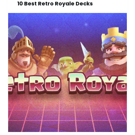
10 Best Retro Royale Decks