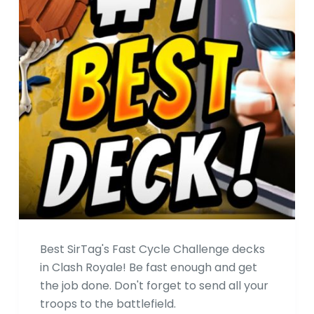
Best SirTag's Fast Cycle Challenge decks
in Clash Royale! Be fast enough and get
the job done. Don't forget to send all your
troops to the battlefield.