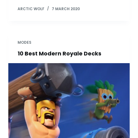
ARCTIC WOLF
7 MARCH 2020
MODES
10 Best Modern Royale Decks