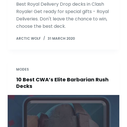
Best Royal Delivery Drop decks in Clash
Royale! Get ready for special gifts - Royal
Deliveries. Don't leave the chance to win,
choose the best deck.
ARCTIC WOLF
31 MARCH 2020
MODES
10 Best CWA’s Elite Barbarian Rush
Decks