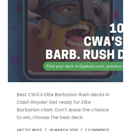
Best CWA's Elite Barbarian Rush decks in
Clash Royale! Get ready for Elite
Barbarian clash. Don't leave the chance
to win, choose the best deck.
ARCTIC WOLF
26 MARCH 2020
2 COMMENTS