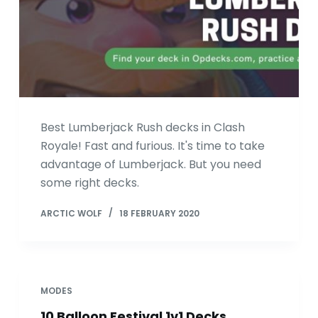
Best Lumberjack Rush decks in Clash
Royale! Fast and furious. It's time to take
advantage of Lumberjack. But you need
some right decks.
ARCTIC WOLF
18 FEBRUARY 2020
MODES
10 Balloon Festival 1v1 Decks