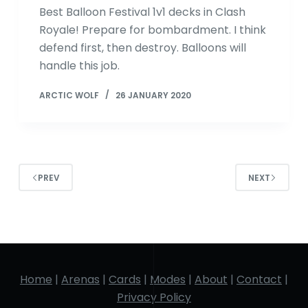
Best Balloon Festival 1v1 decks in Clash
Royale! Prepare for bombardment. I think
defend first, then destroy. Balloons will
handle this job.
ARCTIC WOLF
26 JANUARY 2020
PREV
NEXT
Home
|
Arenas
|
Cards
|
Modes
|
About
|
Contact
|
Privacy Policy