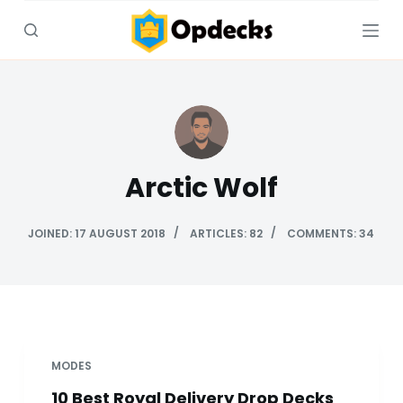
S
k
i
p
t
o
c
Arctic Wolf
o
n
t
JOINED: 17 AUGUST 2018
ARTICLES: 82
COMMENTS: 34
e
n
t
MODES
10 Best Royal Delivery Drop Decks