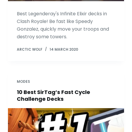
Best Legenderay's Infinite Elixir decks in
Clash Royale! Be fast like Speedy
Gonzalez, quickly move your troops and
destroy some towers.
ARCTIC WOLF
14 MARCH 2020
MODES
10 Best SirTag’s Fast Cycle
Challenge Decks