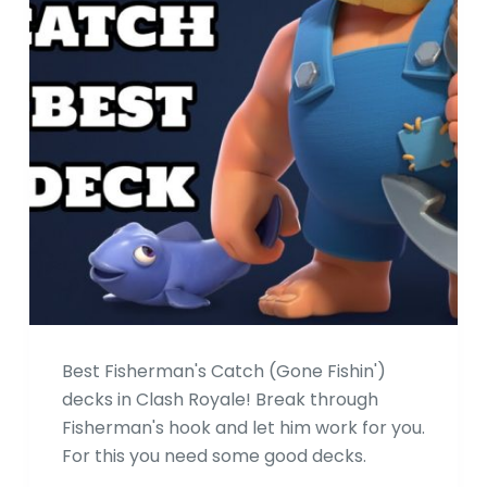
Best Fisherman's Catch (Gone Fishin')
decks in Clash Royale! Break through
Fisherman's hook and let him work for you.
For this you need some good decks.