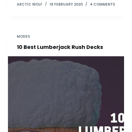
ARCTIC WOLF
18 FEBRUARY 2020
4 COMMENTS
MODES
10 Best Lumberjack Rush Decks