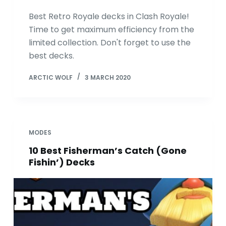
Best Retro Royale decks in Clash Royale!
Time to get maximum efficiency from the
limited collection. Don't forget to use the
best decks.
ARCTIC WOLF
3 MARCH 2020
MODES
10 Best Fisherman’s Catch (Gone
Fishin’) Decks