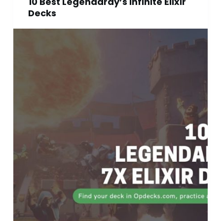
10 Best Legendaray’s Infinite Elixir
Decks