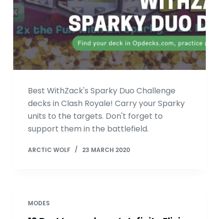
Best WithZack's Sparky Duo Challenge
decks in Clash Royale! Carry your Sparky
units to the targets. Don't forget to
support them in the battlefield.
ARCTIC WOLF
23 MARCH 2020
MODES