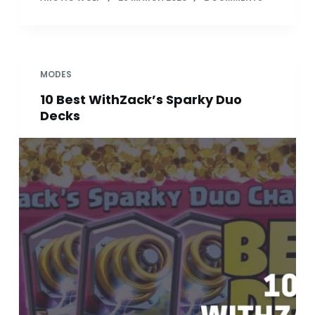
MODES
10 Best WithZack’s Sparky Duo
Decks