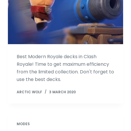
Best Modern Royale decks in Clash
Royale! Time to get maximum efficiency
from the limited collection. Don't forget to
use the best decks.
ARCTIC WOLF
3 MARCH 2020
MODES