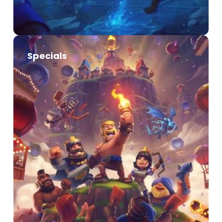
Specials