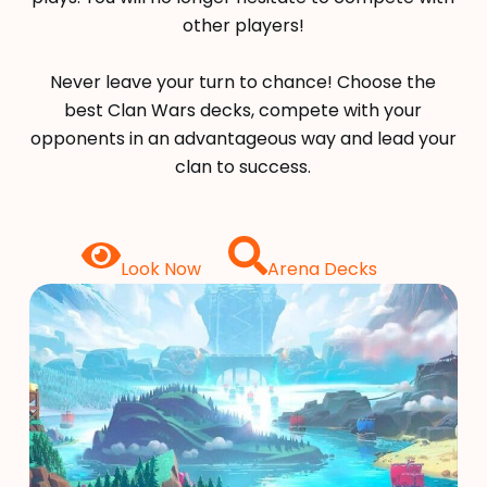
other players!
Never leave your turn to chance! Choose the
best Clan Wars decks, compete with your
opponents in an advantageous way and lead your
clan to success.
Look Now
Arena Decks