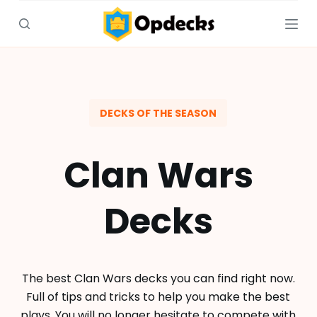
S
k
i
p
t
o
DECKS OF THE SEASON
c
o
Clan Wars
n
t
e
Decks
n
t
The best Clan Wars decks you can find right now.
Full of tips and tricks to help you make the best
plays. You will no longer hesitate to compete with