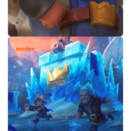
Modes