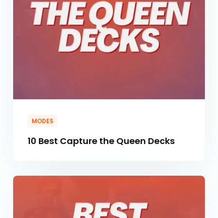
MODES
10 Best Capture the Queen Decks