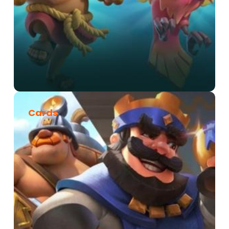
Cards