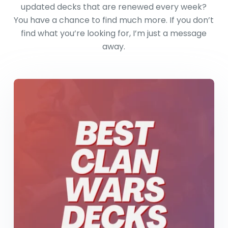
updated decks that are renewed every week?
You have a chance to find much more. If you don’t
find what you’re looking for, I’m just a message
away.