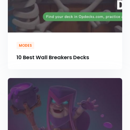
MODES
10 Best Wall Breakers Decks