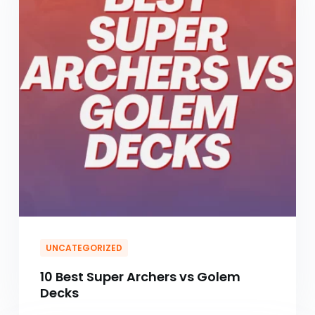
UNCATEGORIZED
10 Best Super Archers vs Golem
Decks