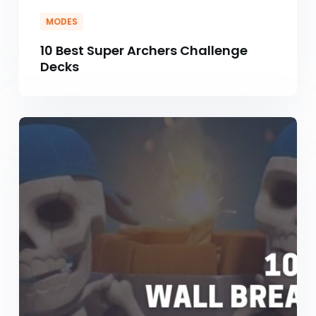
MODES
10 Best Super Archers Challenge
Decks