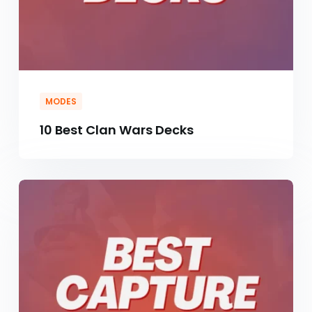
MODES
10 Best Clan Wars Decks