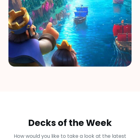
Decks of the Week
How would you like to take a look at the latest