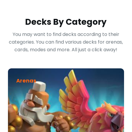
Decks By Category
You may want to find decks according to their
categories. You can find various decks for arenas,
cards, modes and more. All just a click away!
Arenas