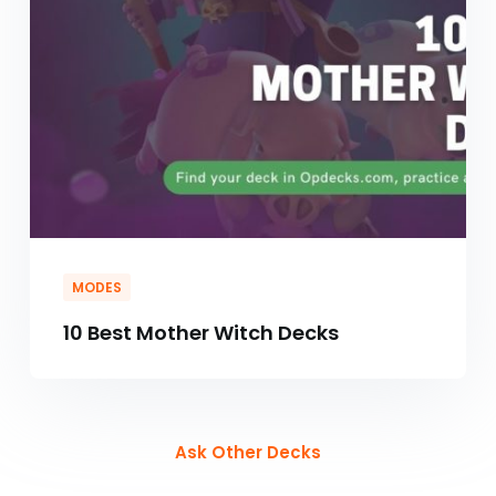
MODES
10 Best Mother Witch Decks
Ask Other Decks