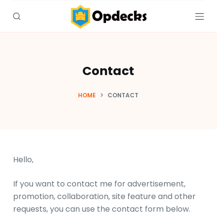
S
k
i
p
t
Contact
o
c
HOME
CONTACT
o
n
t
e
n
Hello,
t
If you want to contact me for advertisement,
promotion, collaboration, site feature and other
requests, you can use the contact form below.