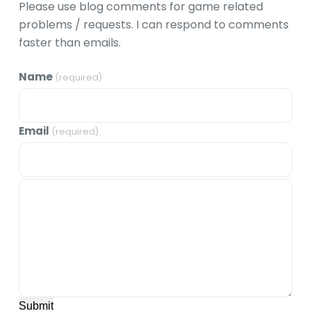
Please use blog comments for game related
problems / requests. I can respond to comments
faster than emails.
Name
(required)
Email
(required)
Submit