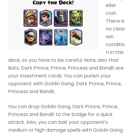
elixir
cost.
There is
no clear
win
conditio
n in this
deck, so you have to be careful. Note, also that
Bats, Dark Prince, Prince, Princess and Bandit are
your investment cards. You can punish your
opponent with Goblin Gang, Dark Prince, Prince,
Princess and Bandit.
You can drop Goblin Gang, Dark Prince, Prince,
Princess and Bandit to the bridge for a quick
attack. Also, you can bait your opponent’s
medium or high damage spells with Goblin Gang.