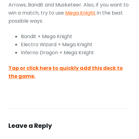
Arrows, Bandit and Musketeer. Also, if you want to
win a match, try to use
Mega Knight
in the best
possible ways.
Bandit + Mega Knight
Electro Wizard + Mega Knight
Inferno Dragon + Mega Knight
Tap or click here to quickly add this deck to
the game.
Leave a Reply