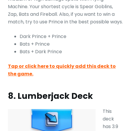
Machine. Your shortest cycle is Spear Goblins,
Zap, Bats and Fireball. Also, if you want to win a
match, try to use Prince in the best possible ways.
Dark Prince + Prince
Bats + Prince
Bats + Dark Prince
Tap or click here to quickly add this deck to
the game.
8. Lumberjack Deck
This
deck
has 3.9