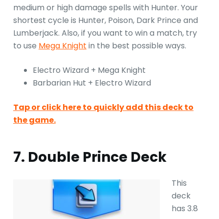
medium or high damage spells with Hunter. Your
shortest cycle is Hunter, Poison, Dark Prince and
Lumberjack. Also, if you want to win a match, try
to use
Mega Knight
in the best possible ways.
Electro Wizard + Mega Knight
Barbarian Hut + Electro Wizard
Tap or click here to quickly add this deck to
the game.
7. Double Prince Deck
This
deck
has 3.8