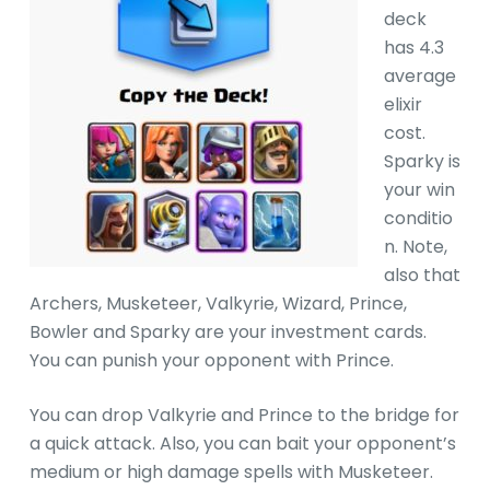
deck
has 4.3
average
elixir
cost.
Sparky is
your win
conditio
n. Note,
also that
Archers, Musketeer, Valkyrie, Wizard, Prince,
Bowler and Sparky are your investment cards.
You can punish your opponent with Prince.
You can drop Valkyrie and Prince to the bridge for
a quick attack. Also, you can bait your opponent’s
medium or high damage spells with Musketeer.