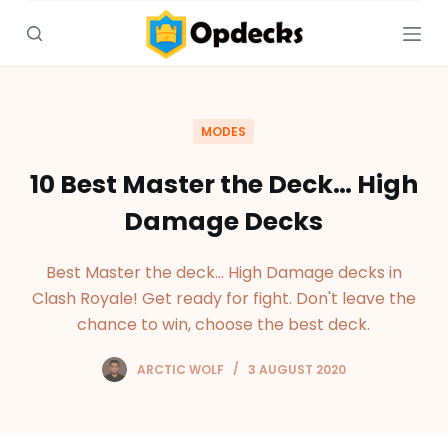
S
k
i
p
t
MODES
o
c
10 Best Master the Deck… High
o
Damage Decks
n
t
Best Master the deck... High Damage decks in
e
Clash Royale! Get ready for fight. Don't leave the
n
chance to win, choose the best deck.
t
ARCTIC WOLF
3 AUGUST 2020