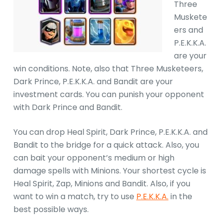
Three
Muskete
ers and
P.E.K.K.A.
are your
win conditions. Note, also that Three Musketeers,
Dark Prince, P.E.K.K.A. and Bandit are your
investment cards. You can punish your opponent
with Dark Prince and Bandit.
You can drop Heal Spirit, Dark Prince, P.E.K.K.A. and
Bandit to the bridge for a quick attack. Also, you
can bait your opponent’s medium or high
damage spells with Minions. Your shortest cycle is
Heal Spirit, Zap, Minions and Bandit. Also, if you
want to win a match, try to use
P.E.K.K.A.
in the
best possible ways.