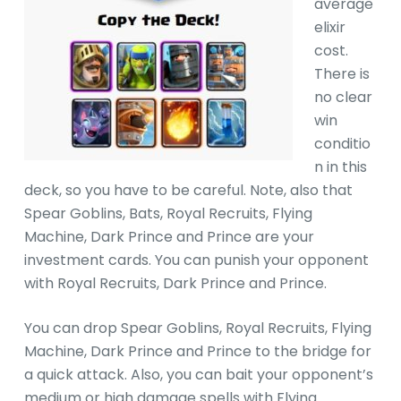
average
elixir
cost.
There is
no clear
win
conditio
n in this
deck, so you have to be careful. Note, also that
Spear Goblins, Bats, Royal Recruits, Flying
Machine, Dark Prince and Prince are your
investment cards. You can punish your opponent
with Royal Recruits, Dark Prince and Prince.
You can drop Spear Goblins, Royal Recruits, Flying
Machine, Dark Prince and Prince to the bridge for
a quick attack. Also, you can bait your opponent’s
medium or high damage spells with Flying