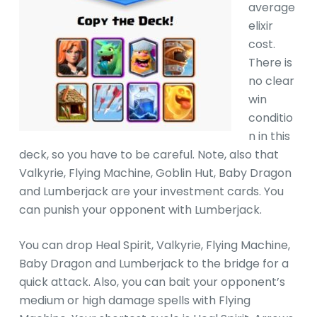
average
elixir
cost.
There is
no clear
win
conditio
n in this
deck, so you have to be careful. Note, also that
Valkyrie, Flying Machine, Goblin Hut, Baby Dragon
and Lumberjack are your investment cards. You
can punish your opponent with Lumberjack.
You can drop Heal Spirit, Valkyrie, Flying Machine,
Baby Dragon and Lumberjack to the bridge for a
quick attack. Also, you can bait your opponent’s
medium or high damage spells with Flying