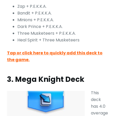
Zap + P.E.K.K.A.
Bandit + P.E.K.K.A.
Minions + P.E.K.K.A.
Dark Prince + P.E.K.K.A.
Three Musketeers + P.E.K.K.A.
Heal Spirit + Three Musketeers
Tap or click here to quickly add this deck to
the game.
3. Mega Knight Deck
This
deck
has 4.0
average