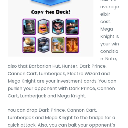
average
elixir
cost.
Mega
Knight is
your win
conditio
n. Note,
also that Barbarian Hut, Hunter, Dark Prince,
Cannon Cart, Lumberjack, Electro Wizard and
Mega Knight are your investment cards. You can
punish your opponent with Dark Prince, Cannon
Cart, Lumberjack and Mega Knight.
You can drop Dark Prince, Cannon Cart,
Lumberjack and Mega Knight to the bridge for a
quick attack. Also, you can bait your opponent’s