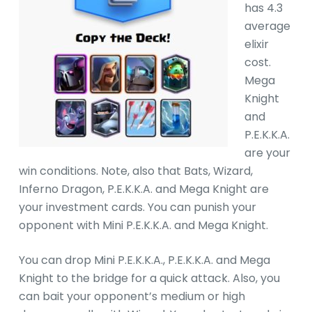
has 4.3
average
elixir
cost.
Mega
Knight
and
P.E.K.K.A.
are your
win conditions. Note, also that Bats, Wizard,
Inferno Dragon, P.E.K.K.A. and Mega Knight are
your investment cards. You can punish your
opponent with Mini P.E.K.K.A. and Mega Knight.
You can drop Mini P.E.K.K.A., P.E.K.K.A. and Mega
Knight to the bridge for a quick attack. Also, you
can bait your opponent’s medium or high