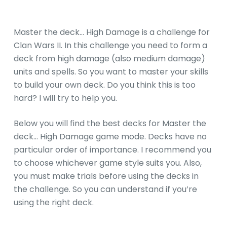
Master the deck… High Damage is a challenge for
Clan Wars II. In this challenge you need to form a
deck from high damage (also medium damage)
units and spells. So you want to master your skills
to build your own deck. Do you think this is too
hard? I will try to help you.
Below you will find the best decks for Master the
deck… High Damage game mode. Decks have no
particular order of importance. I recommend you
to choose whichever game style suits you. Also,
you must make trials before using the decks in
the challenge. So you can understand if you’re
using the right deck.