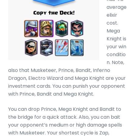
average
elixir
cost.
Mega
Knight is
your win
conditio
n. Note,
also that Musketeer, Prince, Bandit, Inferno
Dragon, Electro Wizard and Mega Knight are your
investment cards. You can punish your opponent
with Prince, Bandit and Mega Knight.
You can drop Prince, Mega Knight and Bandit to
the bridge for a quick attack. Also, you can bait
your opponent’s medium or high damage spells
with Musketeer. Your shortest cycle is Zap,