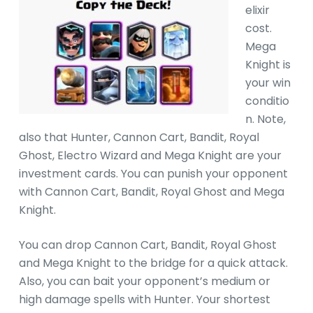
elixir
cost.
Mega
Knight is
your win
conditio
n. Note,
also that Hunter, Cannon Cart, Bandit, Royal
Ghost, Electro Wizard and Mega Knight are your
investment cards. You can punish your opponent
with Cannon Cart, Bandit, Royal Ghost and Mega
Knight.
You can drop Cannon Cart, Bandit, Royal Ghost
and Mega Knight to the bridge for a quick attack.
Also, you can bait your opponent’s medium or
high damage spells with Hunter. Your shortest