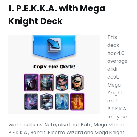
1. P.E.K.K.A. with Mega
Knight Deck
This
deck
has 4.0
average
elixir
cost.
Mega
Knight
and
P.E.K.K.A.
are your
win conditions. Note, also that Bats, Mega Minion,
P.E.K.K.A., Bandit, Electro Wizard and Mega Knight