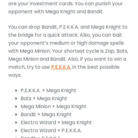
are your investment cards. You can punish your
opponent with Mega Knight and Bandit.
You can drop Bandit, P.E.K.K.A. and Mega Knight to
the bridge for a quick attack. Also, you can bait
your opponent’s medium or high damage spells
with Mega Minion. Your shortest cycle is Zap, Bats,
Mega Minion and Bandit. Also, if you want to win a
match, try to use
P.E.K.K.A.
in the best possible
ways.
P.E.K.K.A. + Mega Knight
Bats + Mega Knight
Mega Minion + Mega Knight
Bandit + Mega Knight
Electro Wizard + Mega Knight
Electro Wizard + P.E.K.K.A.