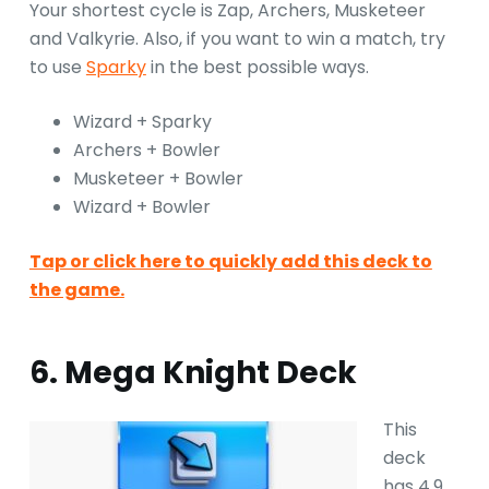
Your shortest cycle is Zap, Archers, Musketeer
and Valkyrie. Also, if you want to win a match, try
to use
Sparky
in the best possible ways.
Wizard + Sparky
Archers + Bowler
Musketeer + Bowler
Wizard + Bowler
Tap or click here to quickly add this deck to
the game.
6. Mega Knight Deck
This
deck
has 4.9