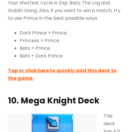
Your shortest cycle is Zap, Bats, The Log and
Goblin Gang. Also, if you want to win a match, try
to use Prince in the best possible ways.
Dark Prince + Prince
Princess + Prince
Bats + Prince
Bats + Dark Prince
Tap or click here to quickly add this deck to
the game.
10. Mega Knight Deck
This
deck
has 4.0