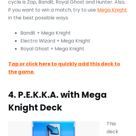
cycle is Zap, Bandit, Royal Ghost and Hunter. Also,
if you want to win a match, try to use
Mega Knight
in the best possible ways.
Bandit + Mega Knight
Electro Wizard + Mega Knight
Royal Ghost + Mega Knight
Tap or click here to quickly add this deck to
the game.
4. P.E.K.K.A. with Mega
Knight Deck
This
deck