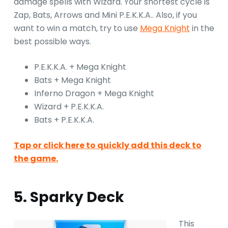
damage spells with Wizard. Your shortest cycle is
Zap, Bats, Arrows and Mini P.E.K.K.A.. Also, if you
want to win a match, try to use
Mega Knight
in the
best possible ways.
P.E.K.K.A. + Mega Knight
Bats + Mega Knight
Inferno Dragon + Mega Knight
Wizard + P.E.K.K.A.
Bats + P.E.K.K.A.
Tap or click here to quickly add this deck to
the game.
5. Sparky Deck
This