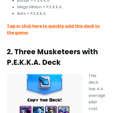
Bandit + P.E.K.K.A.
Mega Minion + P.E.K.K.A.
Bats + P.E.K.K.A.
Tap or click here to quickly add this deck to
the game.
2. Three Musketeers with
P.E.K.K.A. Deck
This
deck
has 4.4
average
elixir
cost.