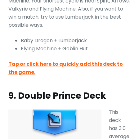
Machine. Your shortest cycle is Heal Spirit, Arrows,
Valkyrie and Flying Machine. Also, if you want to
win a match, try to use Lumberjack in the best
possible ways.
Baby Dragon + Lumberjack
Flying Machine + Goblin Hut
Tap or click here to quickly add this deck to
the game.
9. Double Prince Deck
This
deck
has 3.0
average