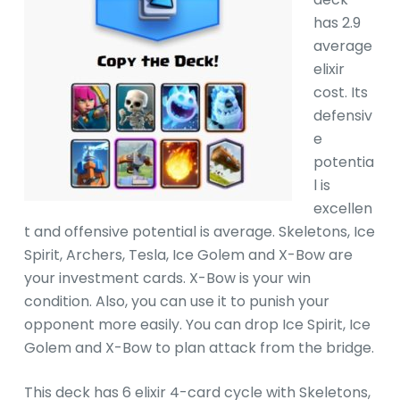
has 2.9
average
elixir
cost. Its
defensiv
e
potentia
l is
excellen
t and offensive potential is average. Skeletons, Ice
Spirit, Archers, Tesla, Ice Golem and X-Bow are
your investment cards. X-Bow is your win
condition. Also, you can use it to punish your
opponent more easily. You can drop Ice Spirit, Ice
Golem and X-Bow to plan attack from the bridge.
This deck has 6 elixir 4-card cycle with Skeletons,