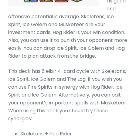
l is good
and
offensive potential is average. Skeletons, Ice
Spirit, Ice Golem and Musketeer are your
investment cards. Hog Rider is your win condition.
Also, you can use it to punish your opponent more
easily. You can drop Ice Spirit, Ice Golem and Hog
Rider to plan attack from the bridge.
This deck has 6 elixir 4-card cycle with Skeletons,
Ice Spirit, Ice Golem and The Log. If you wish you
can use Fire Spirits in synergy with Hog Rider, Ice
Spirit and Ice Golem. Alternatively, you can bait
your opponent’s important spells with Musketeer.
When using this deck you should try those
synergies:
Skeletons + Hog Rider