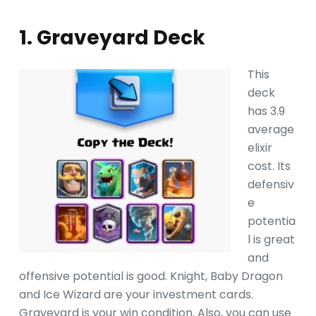
1. Graveyard Deck
This
deck
has 3.9
average
elixir
cost. Its
defensiv
e
potentia
l is great
and
offensive potential is good. Knight, Baby Dragon
and Ice Wizard are your investment cards.
Graveyard is your win condition. Also, you can use