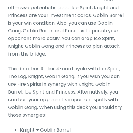
offensive potential is good. Ice Spirit, Knight and
Princess are your investment cards. Goblin Barrel
is your win condition. Also, you can use Goblin
Gang, Goblin Barrel and Princess to punish your
opponent more easily. You can drop Ice Spirit,
Knight, Goblin Gang and Princess to plan attack
from the bridge.
This deck has 9 elixir 4-card cycle with Ice Spirit,
The Log, Knight, Goblin Gang. If you wish you can
use Fire Spirits in synergy with Knight, Goblin
Barrel, Ice Spirit and Princess. Alternatively, you
can bait your opponent’s important spells with
Goblin Gang. When using this deck you should try
those synergies:
Knight + Goblin Barrel