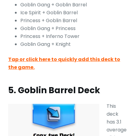
Goblin Gang + Goblin Barrel
Ice Spirit + Goblin Barrel
Princess + Goblin Barrel
Goblin Gang + Princess
Princess + Inferno Tower
Goblin Gang + Knight
Tap or click here to quickly add this deck to
the game.
5. Goblin Barrel Deck
This
deck
has 3.1
average