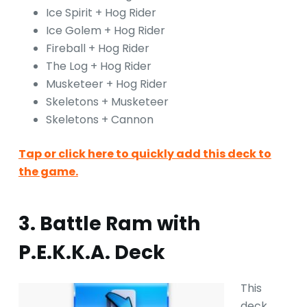
Ice Spirit + Hog Rider
Ice Golem + Hog Rider
Fireball + Hog Rider
The Log + Hog Rider
Musketeer + Hog Rider
Skeletons + Musketeer
Skeletons + Cannon
Tap or click here to quickly add this deck to
the game.
3. Battle Ram with
P.E.K.K.A. Deck
This
deck