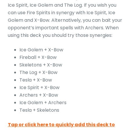
Ice Spirit, Ice Golem and The Log. If you wish you
can use Fire Spirits in synergy with Ice Spirit, Ice
Golem and X-Bow. Alternatively, you can bait your
opponent’s important spells with Archers. When
using this deck you should try those synergies:
Ice Golem + X-Bow
Fireball + X-Bow
Skeletons + X-Bow
The Log + X-Bow
Tesla + X-Bow
Ice Spirit + X-Bow
Archers + X-Bow
Ice Golem + Archers
Tesla + Skeletons
Tap or click here to quickly add this deck to