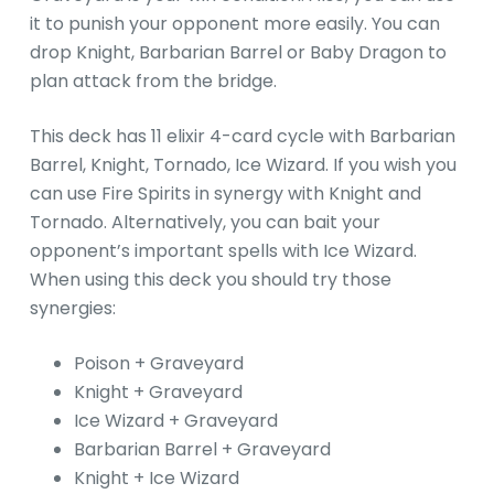
it to punish your opponent more easily. You can
drop Knight, Barbarian Barrel or Baby Dragon to
plan attack from the bridge.
This deck has 11 elixir 4-card cycle with Barbarian
Barrel, Knight, Tornado, Ice Wizard. If you wish you
can use Fire Spirits in synergy with Knight and
Tornado. Alternatively, you can bait your
opponent’s important spells with Ice Wizard.
When using this deck you should try those
synergies:
Poison + Graveyard
Knight + Graveyard
Ice Wizard + Graveyard
Barbarian Barrel + Graveyard
Knight + Ice Wizard