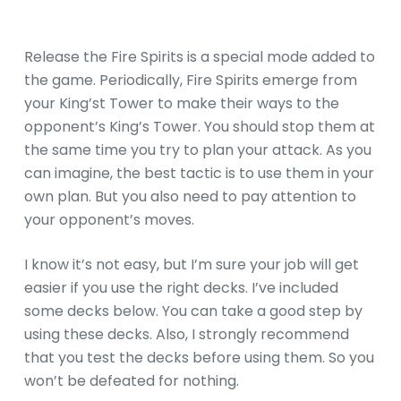
Release the Fire Spirits is a special mode added to
the game. Periodically, Fire Spirits emerge from
your King’st Tower to make their ways to the
opponent’s King’s Tower. You should stop them at
the same time you try to plan your attack. As you
can imagine, the best tactic is to use them in your
own plan. But you also need to pay attention to
your opponent’s moves.
I know it’s not easy, but I’m sure your job will get
easier if you use the right decks. I’ve included
some decks below. You can take a good step by
using these decks. Also, I strongly recommend
that you test the decks before using them. So you
won’t be defeated for nothing.