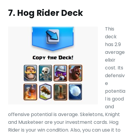
7. Hog Rider Deck
This
deck
has 2.9
average
elixir
cost. Its
defensiv
e
potentia
l is good
and
offensive potential is average. Skeletons, Knight
and Musketeer are your investment cards. Hog
Rider is your win condition. Also, you can use it to