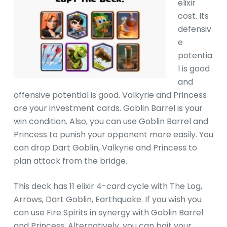
elixir
cost. Its
defensiv
e
potentia
l is good
and
offensive potential is good. Valkyrie and Princess
are your investment cards. Goblin Barrel is your
win condition. Also, you can use Goblin Barrel and
Princess to punish your opponent more easily. You
can drop Dart Goblin, Valkyrie and Princess to
plan attack from the bridge.
This deck has 11 elixir 4-card cycle with The Log,
Arrows, Dart Goblin, Earthquake. If you wish you
can use Fire Spirits in synergy with Goblin Barrel
and Princess. Alternatively, you can bait your