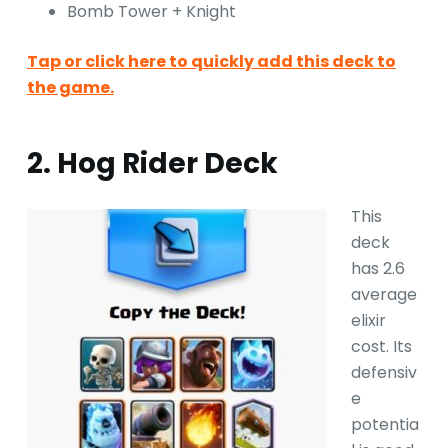
Bomb Tower + Knight
Tap or click here to quickly add this deck to
the game.
2. Hog Rider Deck
This
deck
has 2.6
average
elixir
cost. Its
defensiv
e
potentia