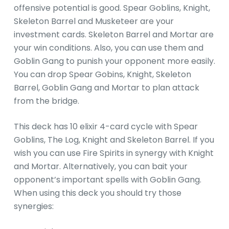
offensive potential is good. Spear Goblins, Knight,
Skeleton Barrel and Musketeer are your
investment cards. Skeleton Barrel and Mortar are
your win conditions. Also, you can use them and
Goblin Gang to punish your opponent more easily.
You can drop Spear Gobins, Knight, Skeleton
Barrel, Goblin Gang and Mortar to plan attack
from the bridge.
This deck has 10 elixir 4-card cycle with Spear
Goblins, The Log, Knight and Skeleton Barrel. If you
wish you can use Fire Spirits in synergy with Knight
and Mortar. Alternatively, you can bait your
opponent’s important spells with Goblin Gang.
When using this deck you should try those
synergies: