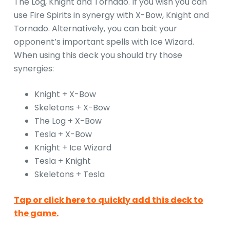
The Log, Knight and Tornado. If you wish you can
use Fire Spirits in synergy with X-Bow, Knight and
Tornado. Alternatively, you can bait your
opponent’s important spells with Ice Wizard.
When using this deck you should try those
synergies:
Knight + X-Bow
Skeletons + X-Bow
The Log + X-Bow
Tesla + X-Bow
Knight + Ice Wizard
Tesla + Knight
Skeletons + Tesla
Tap or click here to quickly add this deck to
the game.