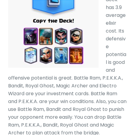
has 3.9
average
elixir
cost. Its
defensiv
e
potentia
l is good
and
offensive potential is great. Battle Ram, P.E.K.K.A.,
Bandit, Royal Ghost, Magic Archer and Electro
Wizard are your investment cards. Battle Ram
and P.E.K.K.A. are your win conditions. Also, you can
use Battle Ram, Bandit and Royal Ghost to punish
your opponent more easily. You can drop Battle
Ram, P.E.K.K.A., Bandit, Royal Ghost and Magic
Archer to plan attack from the bridge.