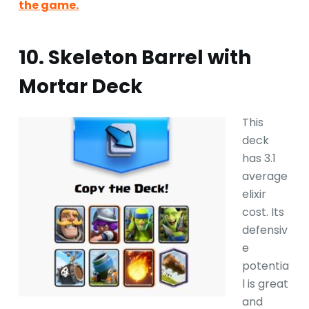
the game.
10. Skeleton Barrel with
Mortar Deck
This
deck
has 3.1
average
elixir
cost. Its
defensiv
e
potentia
l is great
and