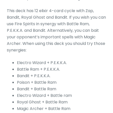
This deck has 12 elixir 4-card cycle with Zap,
Bandit, Royal Ghost and Bandit. If you wish you can
use Fire Spirits in synergy with Battle Ram,
P.E.K.K.A. and Bandit. Alternatively, you can bait
your opponent’s important spells with Magic
Archer. When using this deck you should try those
synergies:
Electro Wizard + P.E.K.K.A.
Battle Ram + P.E.K.K.A.
Bandit + P.E.K.K.A.
Poison + Battle Ram
Bandit + Battle Ram
Electro Wizard + Battle ram
Royal Ghost + Battle Ram
Magic Archer + Battle Ram