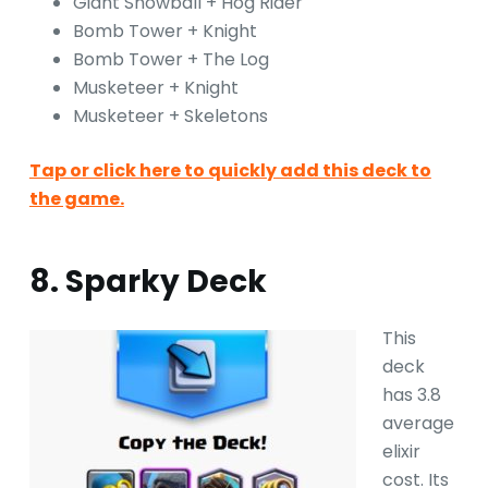
Giant Snowball + Hog Rider
Bomb Tower + Knight
Bomb Tower + The Log
Musketeer + Knight
Musketeer + Skeletons
Tap or click here to quickly add this deck to
the game.
8. Sparky Deck
This
deck
has 3.8
average
elixir
cost. Its