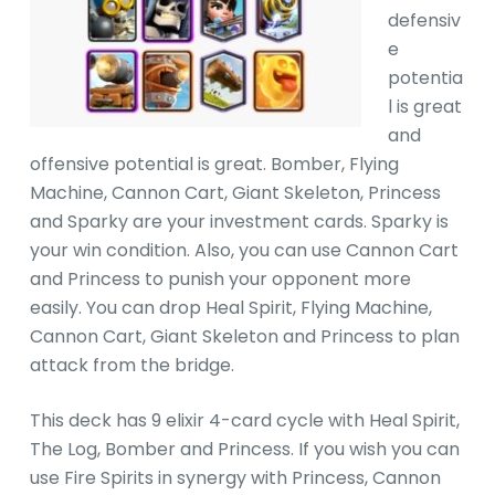
defensiv
e
potentia
l is great
and
offensive potential is great. Bomber, Flying
Machine, Cannon Cart, Giant Skeleton, Princess
and Sparky are your investment cards. Sparky is
your win condition. Also, you can use Cannon Cart
and Princess to punish your opponent more
easily. You can drop Heal Spirit, Flying Machine,
Cannon Cart, Giant Skeleton and Princess to plan
attack from the bridge.
This deck has 9 elixir 4-card cycle with Heal Spirit,
The Log, Bomber and Princess. If you wish you can
use Fire Spirits in synergy with Princess, Cannon