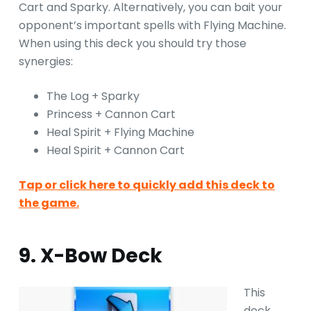
Cart and Sparky. Alternatively, you can bait your
opponent’s important spells with Flying Machine.
When using this deck you should try those
synergies:
The Log + Sparky
Princess + Cannon Cart
Heal Spirit + Flying Machine
Heal Spirit + Cannon Cart
Tap or click here to quickly add this deck to
the game.
9. X-Bow Deck
This
deck