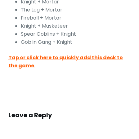
Knight + Mortar
The Log + Mortar
Fireball + Mortar
Knight + Musketeer
Spear Goblins + Knight
Goblin Gang + Knight
Tap or click here to quickly add this deck to
the game.
Leave a Reply