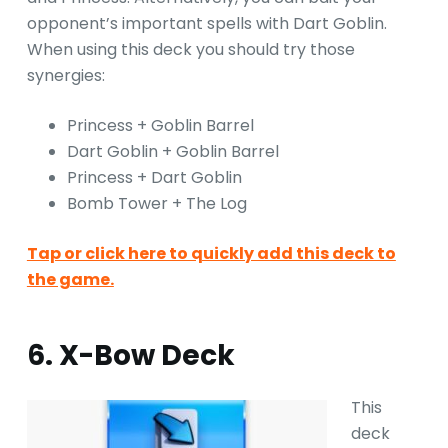
opponent’s important spells with Dart Goblin.
When using this deck you should try those
synergies:
Princess + Goblin Barrel
Dart Goblin + Goblin Barrel
Princess + Dart Goblin
Bomb Tower + The Log
Tap or click here to quickly add this deck to
the game.
6. X-Bow Deck
This
deck