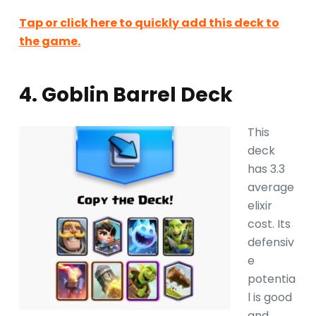
Tap or click here to quickly add this deck to
the game.
4. Goblin Barrel Deck
This
deck
has 3.3
average
elixir
cost. Its
defensiv
e
potentia
l is good
and