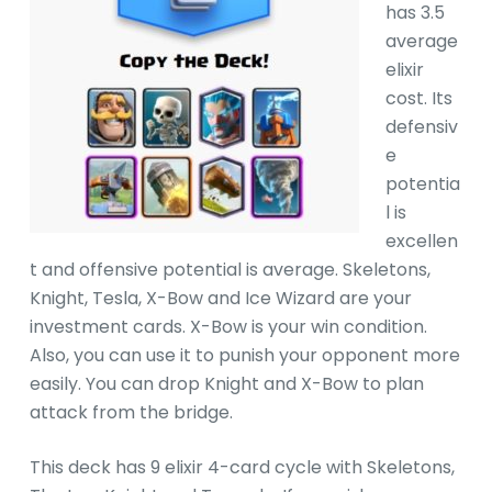
has 3.5
average
elixir
cost. Its
defensiv
e
potentia
l is
excellen
t and offensive potential is average. Skeletons,
Knight, Tesla, X-Bow and Ice Wizard are your
investment cards. X-Bow is your win condition.
Also, you can use it to punish your opponent more
easily. You can drop Knight and X-Bow to plan
attack from the bridge.
This deck has 9 elixir 4-card cycle with Skeletons,