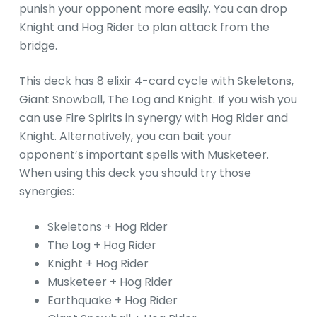
punish your opponent more easily. You can drop
Knight and Hog Rider to plan attack from the
bridge.
This deck has 8 elixir 4-card cycle with Skeletons,
Giant Snowball, The Log and Knight. If you wish you
can use Fire Spirits in synergy with Hog Rider and
Knight. Alternatively, you can bait your
opponent’s important spells with Musketeer.
When using this deck you should try those
synergies:
Skeletons + Hog Rider
The Log + Hog Rider
Knight + Hog Rider
Musketeer + Hog Rider
Earthquake + Hog Rider