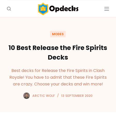
S
k
i
p
t
MODES
o
c
10 Best Release the Fire Spirits
o
Decks
n
t
Best decks for Release the Fire Spirits in Clash
e
Royale! You have to admit that these Fire Spirits
n
are crazy. Choose your decks and win more!
t
ARCTIC WOLF
13 SEPTEMBER 2020