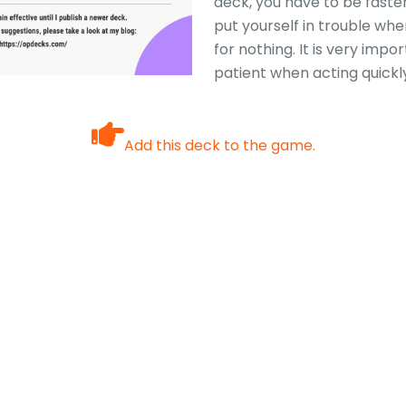
deck, you have to be faste
put yourself in trouble whe
for nothing. It is very impo
patient when acting quickl
Add this deck to the game.