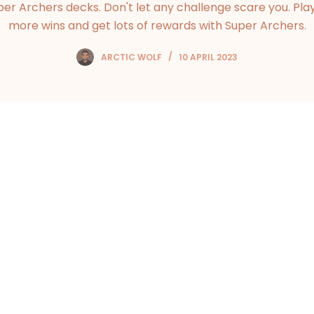
per Archers decks. Don't let any challenge scare you. Play
more wins and get lots of rewards with Super Archers.
ARCTIC WOLF
10 APRIL 2023