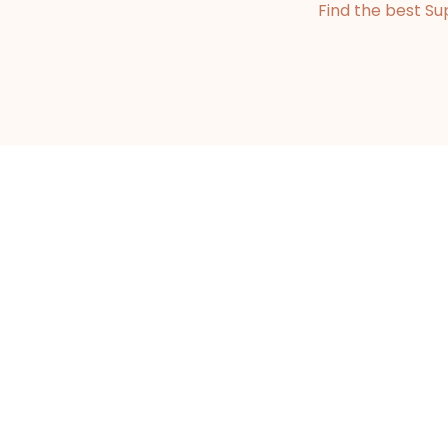
Find the best Su