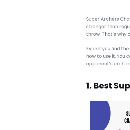
Super Archers Chal
stronger than regu
throw. That’s why 
Even if you find th
how to use it. You 
opponent’s archers
1. Best S