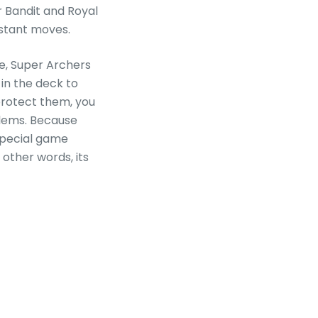
r Bandit and Royal
nstant moves.
ce, Super Archers
 in the deck to
o protect them, you
blems. Because
 special game
n other words, its