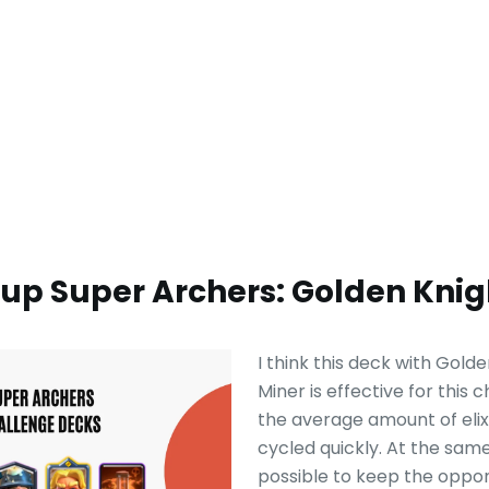
-up Super Archers: Golden Knig
I think this deck with Gold
Miner is effective for this 
the average amount of elixir
cycled quickly. At the same 
possible to keep the oppo