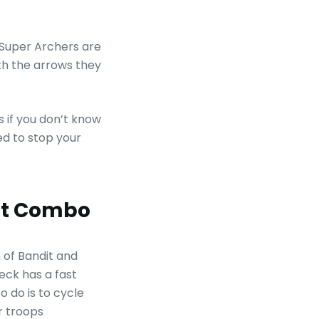
 Super Archers are
th the arrows they
s if you don’t know
ed to stop your
dit Combo
of Bandit and
eck has a fast
o do is to cycle
r troops