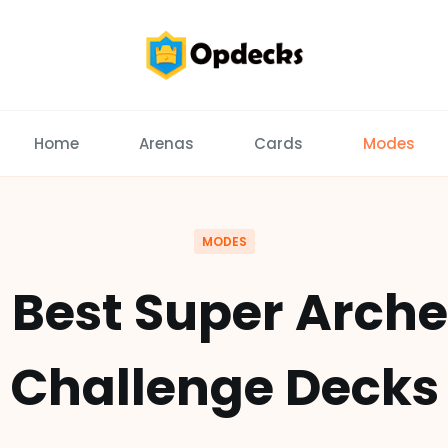
Home
Arenas
Cards
Modes
MODES
0 Best Super Arche
Challenge Decks