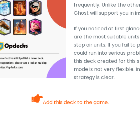
frequently. Unlike the othe
Ghost will support you in i
If you noticed at first glan
are the most suitable units
stop air units. If you fail t
could run into serious pro
this deck created for this
mode is not very flexible. I
strategy is clear.
Add this deck to the game.