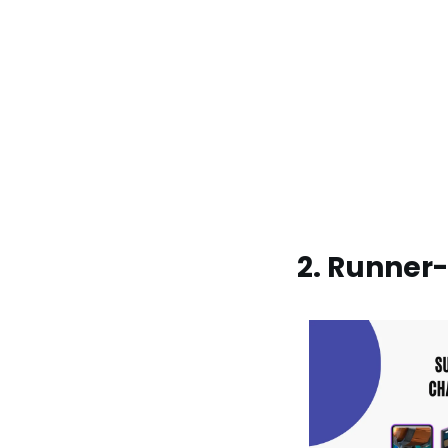
2. Runner