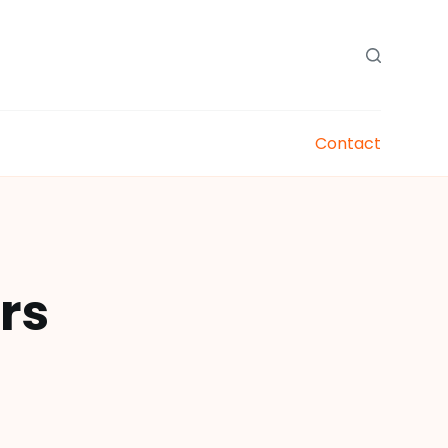
Contact
rs