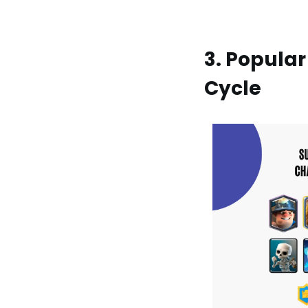
3. Popular
Cycle