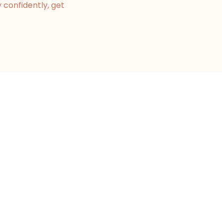
 confidently, get