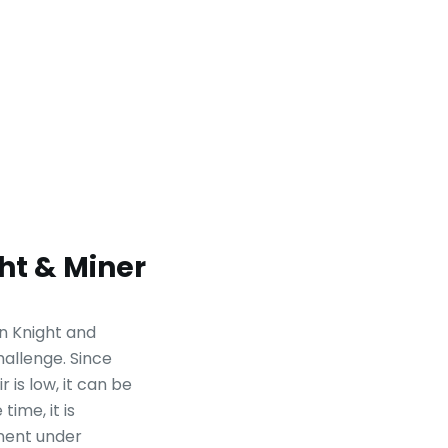
ht & Miner
en Knight and
challenge. Since
 is low, it can be
time, it is
nent under