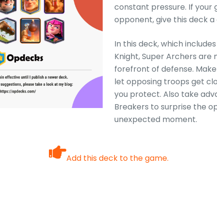
constant pressure. If your g
opponent, give this deck a
In this deck, which include
Knight, Super Archers are 
forefront of defense. Make 
let opposing troops get cl
you protect. Also take adv
Breakers to surprise the o
unexpected moment.
Add this deck to the game.