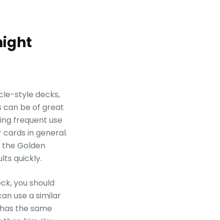
night
ycle-style decks,
s can be of great
king frequent use
 cards in general.
e the Golden
lts quickly.
eck, you should
an use a similar
 has the same