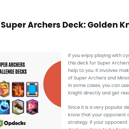
 Super Archers Deck: Golden K
If you enjoy playing with c
this deck for Super Archer
help to you. It involves ma
of Super Archers and Minor
In some cases, you can us
Knight directly and get resu
Since it is a very popular d
know that your opponent c
strategy. If your opponent