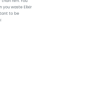
r than him. You
n you waste Elixir
rtant to be
y.