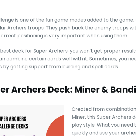
lenge is one of the fun game modes added to the game.
lar Archers troops. They push back the enemy troops wi
correct positioning is very important when using them.
e best deck for Super Archers, you won’t get proper result
can combine certain cards well with it. Sometimes, you ne
 by getting support from building and spell cards.
uper Archers Deck: Miner & Ban
Created from combination 
Miner, this Super Archers d
play style. What you need t
quickly and use your arche