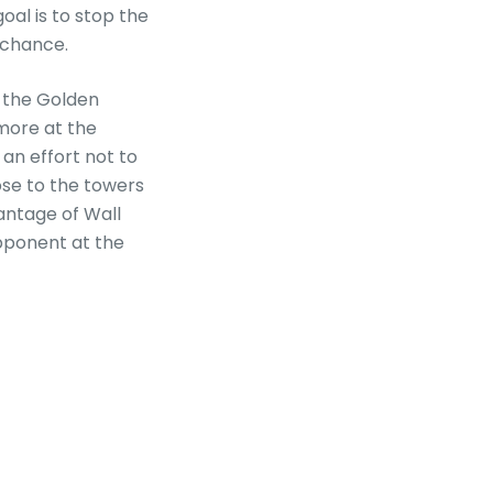
oal is to stop the
 chance.
s the Golden
more at the
an effort not to
ose to the towers
antage of Wall
pponent at the