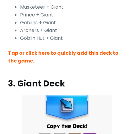
Musketeer + Giant
Prince + Giant
Goblins + Giant
Archers + Giant
Goblin Hut + Giant
Tap or click here to quickly add this deck to
the game.
3. Giant Deck