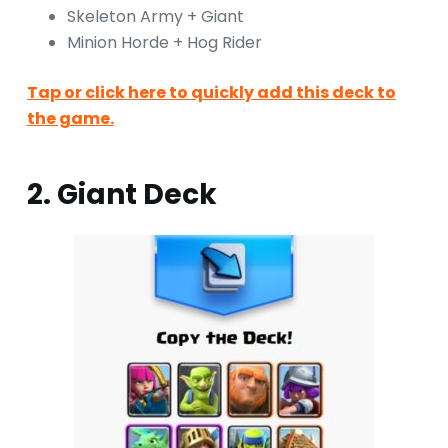
Skeleton Army + Giant
Minion Horde + Hog Rider
Tap or click here to quickly add this deck to
the game.
2. Giant Deck