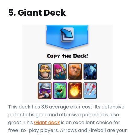
5. Giant Deck
This deck has 3.6 average elixir cost. Its defensive
potential is good and offensive potential is also
great. This
Giant deck
is an excellent choice for
free-to-play players. Arrows and Fireball are your