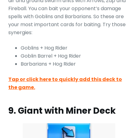
air and ground swarm units with Arrows, Zap and
Fireball. You can bait your opponent’s damage
spells with Goblins and Barbarians. So these are
your most important cards for baiting. Try those
synergies:
Goblins + Hog Rider
Goblin Barrel + Hog Rider
Barbarians + Hog Rider
Tap or click here to quickly add this deck to
the game.
9. Giant with Miner Deck