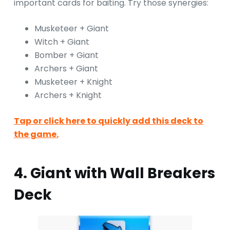
important cards for baiting. Try those synergies:
Musketeer + Giant
Witch + Giant
Bomber + Giant
Archers + Giant
Musketeer + Knight
Archers + Knight
Tap or click here to quickly add this deck to
the game.
4. Giant with Wall Breakers
Deck