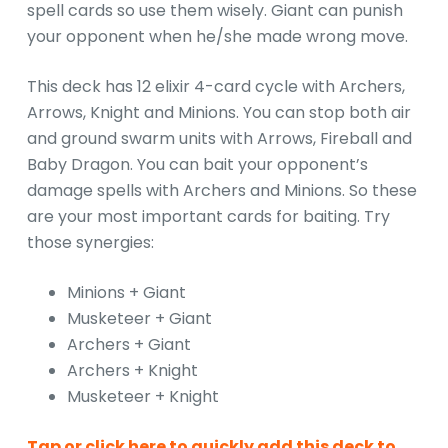
spell cards so use them wisely. Giant can punish
your opponent when he/she made wrong move.
This deck has 12 elixir 4-card cycle with Archers,
Arrows, Knight and Minions. You can stop both air
and ground swarm units with Arrows, Fireball and
Baby Dragon. You can bait your opponent’s
damage spells with Archers and Minions. So these
are your most important cards for baiting. Try
those synergies:
Minions + Giant
Musketeer + Giant
Archers + Giant
Archers + Knight
Musketeer + Knight
Tap or click here to quickly add this deck to