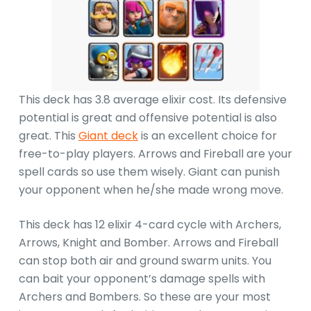
This deck has 3.8 average elixir cost. Its defensive
potential is great and offensive potential is also
great. This
Giant deck
is an excellent choice for
free-to-play players. Arrows and Fireball are your
spell cards so use them wisely. Giant can punish
your opponent when he/she made wrong move.
This deck has 12 elixir 4-card cycle with Archers,
Arrows, Knight and Bomber. Arrows and Fireball
can stop both air and ground swarm units. You
can bait your opponent’s damage spells with
Archers and Bombers. So these are your most