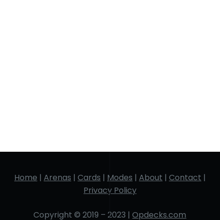
Home
|
Arenas
|
Cards
|
Modes
|
About
|
Contact
|
Privacy Policy
Copyright © 2019 – 2023 |
Opdecks.com