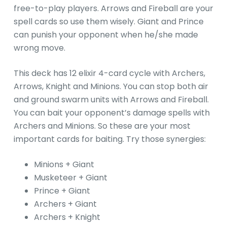
free-to-play players. Arrows and Fireball are your
spell cards so use them wisely. Giant and Prince
can punish your opponent when he/she made
wrong move.
This deck has 12 elixir 4-card cycle with Archers,
Arrows, Knight and Minions. You can stop both air
and ground swarm units with Arrows and Fireball.
You can bait your opponent’s damage spells with
Archers and Minions. So these are your most
important cards for baiting. Try those synergies:
Minions + Giant
Musketeer + Giant
Prince + Giant
Archers + Giant
Archers + Knight