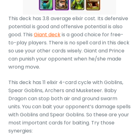
This deck has 3.8 average elixir cost. Its defensive
potential is good and offensive potential is also
good. This
Giant deck
is a good choice for free-
to-play players. There is no spell card in this deck
so use your other cards wisely. Giant and Prince
can punish your opponent when he/she made
wrong move.
This deck has 11 elixir 4-card cycle with Goblins,
Spear Goblins, Archers and Musketeer. Baby
Dragon can stop both air and ground swarm
units. You can bait your opponent’s damage spells
with Goblins and Spear Goblins. So these are your
most important cards for baiting. Try those
synergies: