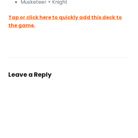
Musketeer + Knight
Tap or click here to quickly add this deck to
the game.
Leave a Reply