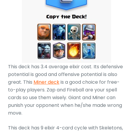
This deck has 3.4 average elixir cost. Its defensive
potential is good and offensive potential is also
great. This
Miner deck
is a good choice for free-
to-play players. Zap and Fireball are your spell
cards so use them wisely. Giant and Miner can
punish your opponent when he/she made wrong
move.
This deck has 9 elixir 4-card cycle with Skeletons,