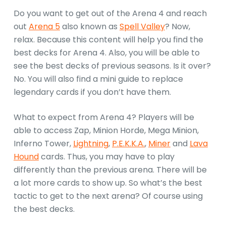
Do you want to get out of the Arena 4 and reach
out
Arena 5
also known as
Spell Valley
? Now,
relax. Because this content will help you find the
best decks for Arena 4. Also, you will be able to
see the best decks of previous seasons. Is it over?
No. You will also find a mini guide to replace
legendary cards if you don’t have them.
What to expect from Arena 4? Players will be
able to access Zap, Minion Horde, Mega Minion,
Inferno Tower,
Lightning
,
P.E.K.K.A.
,
Miner
and
Lava
Hound
cards. Thus, you may have to play
differently than the previous arena. There will be
a lot more cards to show up. So what’s the best
tactic to get to the next arena? Of course using
the best decks.