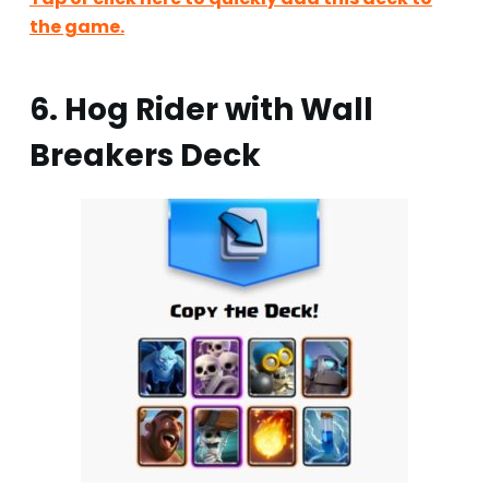
the game.
6. Hog Rider with Wall
Breakers Deck