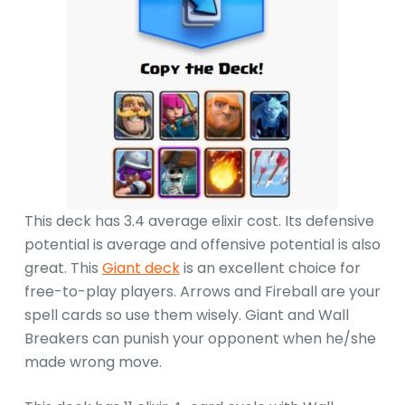
This deck has 3.4 average elixir cost. Its defensive
potential is average and offensive potential is also
great. This
Giant deck
is an excellent choice for
free-to-play players. Arrows and Fireball are your
spell cards so use them wisely. Giant and Wall
Breakers can punish your opponent when he/she
made wrong move.