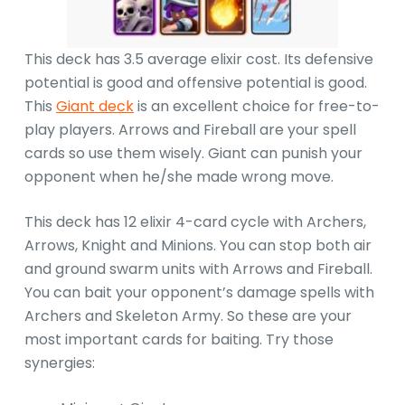
This deck has 3.5 average elixir cost. Its defensive
potential is good and offensive potential is good.
This
Giant deck
is an excellent choice for free-to-
play players. Arrows and Fireball are your spell
cards so use them wisely. Giant can punish your
opponent when he/she made wrong move.
This deck has 12 elixir 4-card cycle with Archers,
Arrows, Knight and Minions. You can stop both air
and ground swarm units with Arrows and Fireball.
You can bait your opponent’s damage spells with
Archers and Skeleton Army. So these are your
most important cards for baiting. Try those
synergies: