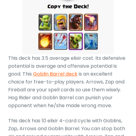
This deck has 3.5 average elixir cost. Its defensive
potential is average and offensive potential is
good. This
Goblin Barrel deck
is an excellent
choice for free-to-play players. Arrows, Zap and
Fireball are your spell cards so use them wisely.
Hog Rider and Goblin Barrel can punish your
opponent when he/she made wrong move.
This deck has 10 elixir 4-card cycle with Goblins,
Zap, Arrows and Goblin Barrel. You can stop both