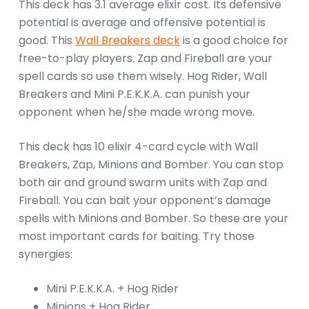
This deck has 3.1 average elixir cost. Its defensive
potential is average and offensive potential is
good. This
Wall Breakers deck
is a good choice for
free-to-play players. Zap and Fireball are your
spell cards so use them wisely. Hog Rider, Wall
Breakers and Mini P.E.K.K.A. can punish your
opponent when he/she made wrong move.
This deck has 10 elixir 4-card cycle with Wall
Breakers, Zap, Minions and Bomber. You can stop
both air and ground swarm units with Zap and
Fireball. You can bait your opponent’s damage
spells with Minions and Bomber. So these are your
most important cards for baiting. Try those
synergies:
Mini P.E.K.K.A. + Hog Rider
Minions + Hog Rider