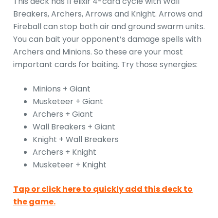
This deck has 11 elixir 4-card cycle with Wall
Breakers, Archers, Arrows and Knight. Arrows and
Fireball can stop both air and ground swarm units.
You can bait your opponent’s damage spells with
Archers and Minions. So these are your most
important cards for baiting. Try those synergies:
Minions + Giant
Musketeer + Giant
Archers + Giant
Wall Breakers + Giant
Knight + Wall Breakers
Archers + Knight
Musketeer + Knight
Tap or click here to quickly add this deck to
the game.