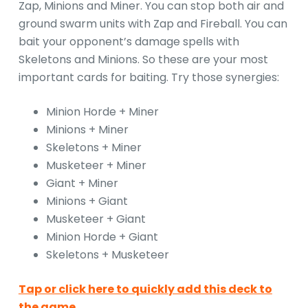
Zap, Minions and Miner. You can stop both air and
ground swarm units with Zap and Fireball. You can
bait your opponent’s damage spells with
Skeletons and Minions. So these are your most
important cards for baiting. Try those synergies:
Minion Horde + Miner
Minions + Miner
Skeletons + Miner
Musketeer + Miner
Giant + Miner
Minions + Giant
Musketeer + Giant
Minion Horde + Giant
Skeletons + Musketeer
Tap or click here to quickly add this deck to
the game.