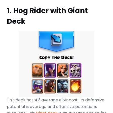
1. Hog Rider with Giant
Deck
This deck has 4.3 average elixir cost. Its defensive
potential is average and offensive potential is