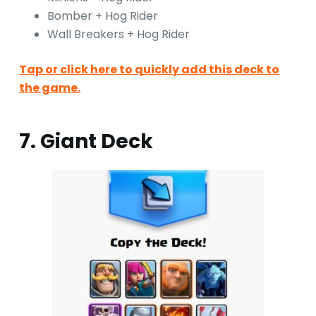
Bomber + Hog Rider
Wall Breakers + Hog Rider
Tap or click here to quickly add this deck to
the game.
7. Giant Deck