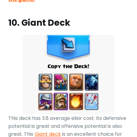
10. Giant Deck
This deck has 3.8 average elixir cost. Its defensive
potential is great and offensive potential is also
great. This
Giant deck
is an excellent choice for