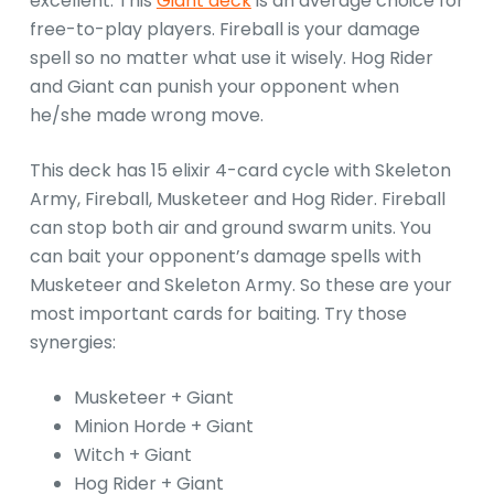
excellent. This
Giant deck
is an average choice for
free-to-play players. Fireball is your damage
spell so no matter what use it wisely. Hog Rider
and Giant can punish your opponent when
he/she made wrong move.
This deck has 15 elixir 4-card cycle with Skeleton
Army, Fireball, Musketeer and Hog Rider. Fireball
can stop both air and ground swarm units. You
can bait your opponent’s damage spells with
Musketeer and Skeleton Army. So these are your
most important cards for baiting. Try those
synergies:
Musketeer + Giant
Minion Horde + Giant
Witch + Giant
Hog Rider + Giant