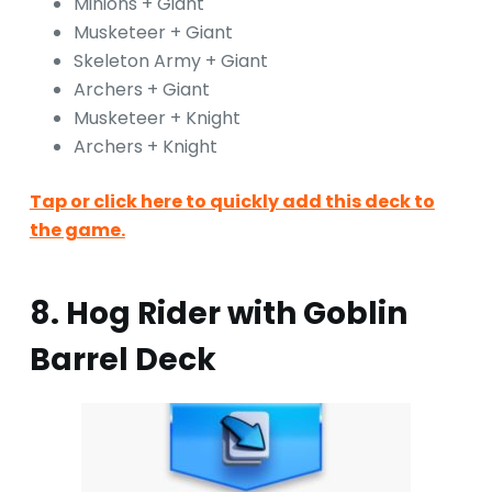
Minions + Giant
Musketeer + Giant
Skeleton Army + Giant
Archers + Giant
Musketeer + Knight
Archers + Knight
Tap or click here to quickly add this deck to
the game.
8. Hog Rider with Goblin
Barrel Deck