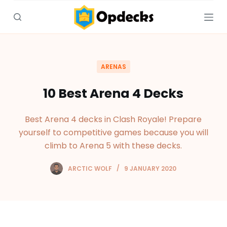
S
k
i
p
t
ARENAS
o
c
10 Best Arena 4 Decks
o
n
Best Arena 4 decks in Clash Royale! Prepare
t
yourself to competitive games because you will
e
climb to Arena 5 with these decks.
n
t
ARCTIC WOLF
9 JANUARY 2020